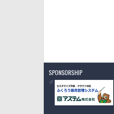
SPONSORSHIP